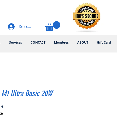
Se connecter
s
Services
CONTACT
Membres
ABOUT
Gift Card
 M1 Ultra Basic 20W
Prix
 €
xe