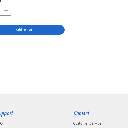
é
*
r mode - precise engraving.
ode - color printing.
 mode - deep cut, rotary cut, foil
embossing, fine cut.
(marker) mode - fine line drawing
Add to Cart
ours) and color filling.
less multitasking on one
ine.
 for home use.
+ ready-made project designs.
ort for 1000+ materials.
ort for a large number of devices
 smart and easy-to-use software.
upport
Contact
AQ
Customer Service: