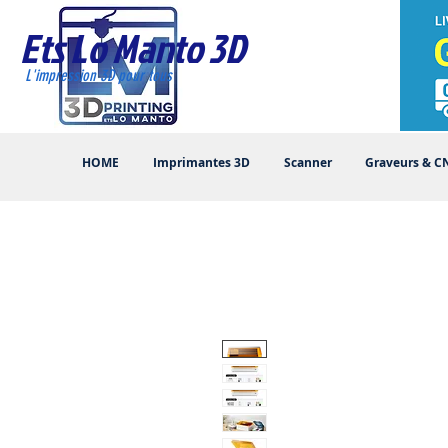
Ets Lo Manto 3D
L'impression 3D pour tous
HOME
Imprimantes 3D
Scanner
Graveurs & C