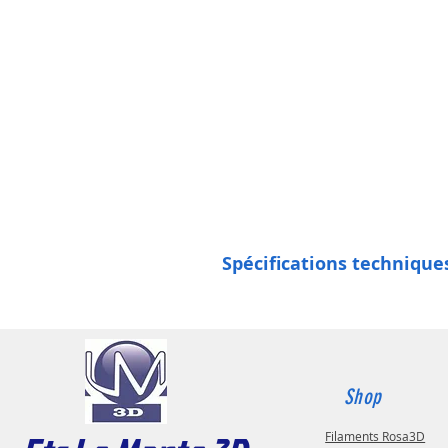
Spécifications techniques
Shop
Filaments Rosa3D