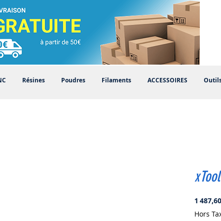
NC
Résines
Poudres
Filaments
ACCESSOIRES
Outil
xTool
1 487,60
Hors Ta