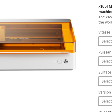
xTool M
machin
The xTo
the worl
design 
Vitesse
design a
hobbyis
Sélec
busines
brand p
Puissan
designs
materia
Sélec
Print st
Surface
4 modes
The xTo
Sélec
with a 
modes a
Version
switchi
Comp
Sélec
Easy
exch