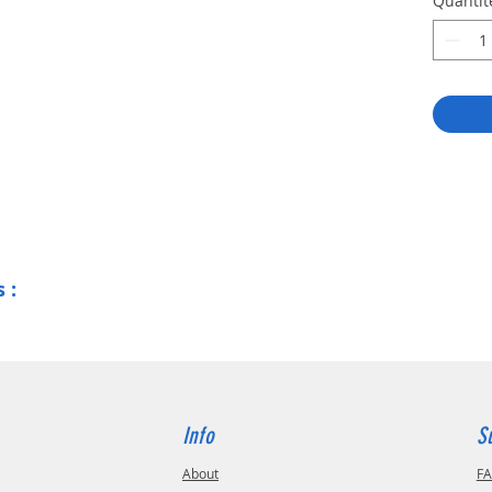
Quantit
Lase
Ink m
Blade
and 
Pen 
(cont
Seam
mach
Safe
5000
Supp
Supp
 :
with
Info
S
About
F